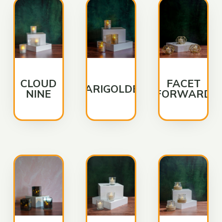
CLOUD
FACET
MARIGOLDEN
NINE
FORWARD