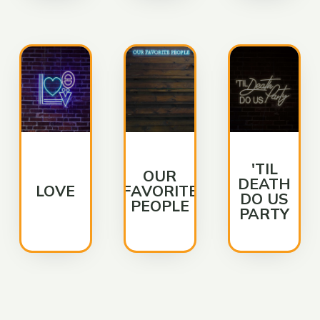
'TIL
OUR
DEATH
LOVE
FAVORITE
DO US
PEOPLE
PARTY