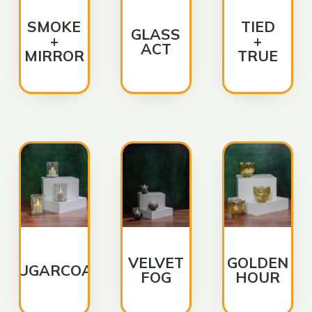
SMOKE
TIED
GLASS
+
+
ACT
MIRROR
TRUE
VELVET
GOLDEN
SUGARCOAT
FOG
HOUR