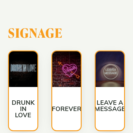
SIGNAGE
DRUNK
LEAVE A
IN
FOREVER
MESSAGE
LOVE