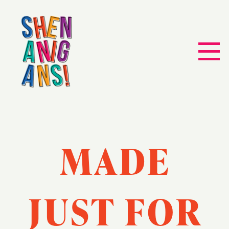
MADE
JUST FOR