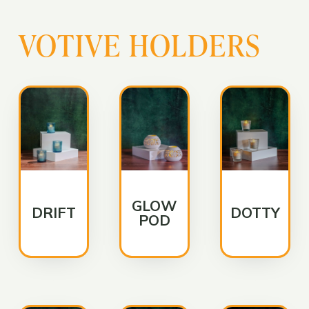
VOTIVE HOLDERS
GLOW
DRIFT
DOTTY
POD