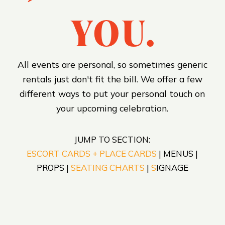
YOU.
All events are personal, so sometimes generic
rentals just don't fit the bill. We offer a few
different ways to put your personal touch on
your upcoming celebration.
JUMP TO SECTION:
ESCORT CARDS + PLACE CARDS
| MENUS |
PROPS |
SEATING CHARTS
|
S
IGNAGE