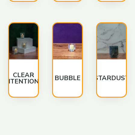
CLEAR
BUBBLE
STARDUST
INTENTIONS