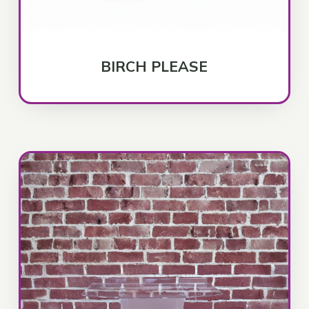
BIRCH PLEASE