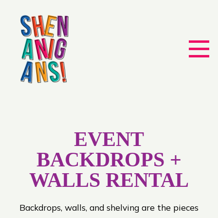
EVENT
BACKDROPS +
WALLS RENTAL
Backdrops, walls, and shelving are the pieces