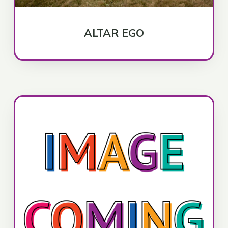
ALTAR EGO