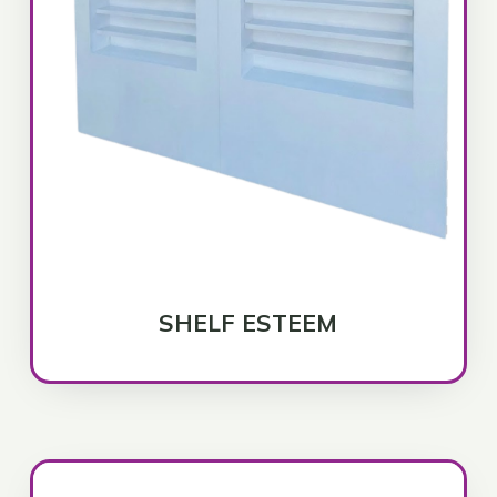
SHELF ESTEEM