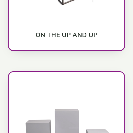
ON THE UP AND UP