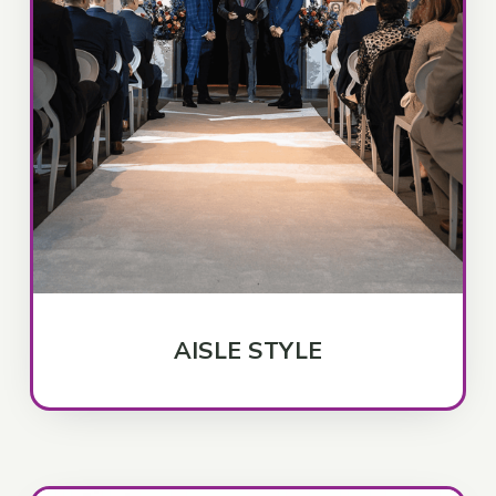
AISLE STYLE