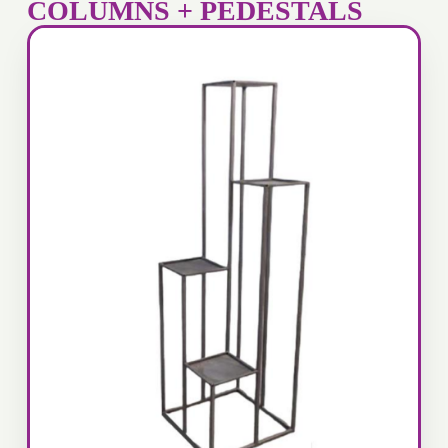
COLUMNS + PEDESTALS