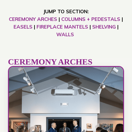
JUMP TO SECTION:
CEREMONY ARCHES
|
COLUMNS + PEDESTALS
|
EASELS
|
FIREPLACE MANTELS
|
SHELVING
|
WALLS
CEREMONY ARCHES