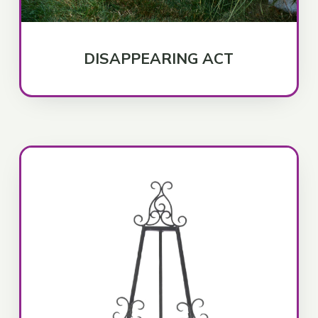
DISAPPEARING ACT