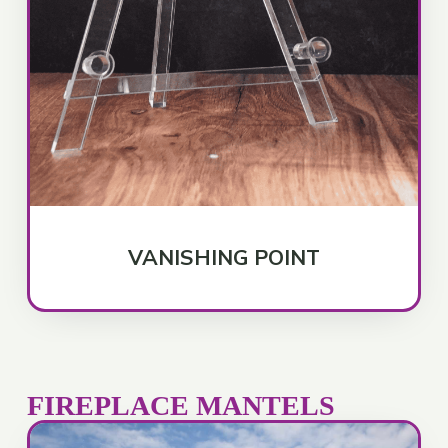
VANISHING POINT
FIREPLACE MANTELS