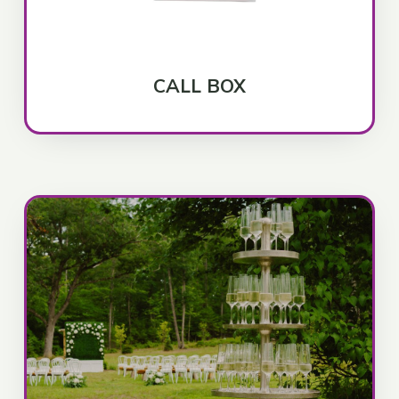
CALL BOX