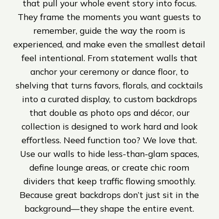
that pull your whole event story into focus.
They frame the moments you want guests to
remember, guide the way the room is
experienced, and make even the smallest detail
feel intentional. From statement walls that
anchor your ceremony or dance floor, to
shelving that turns favors, florals, and cocktails
into a curated display, to custom backdrops
that double as photo ops and décor, our
collection is designed to work hard and look
effortless. Need function too? We love that.
Use our walls to hide less-than-glam spaces,
define lounge areas, or create chic room
dividers that keep traffic flowing smoothly.
Because great backdrops don’t just sit in the
background—they shape the entire event.