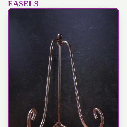
EASELS