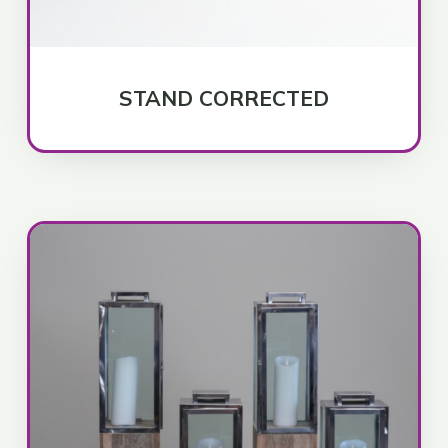
STAND CORRECTED