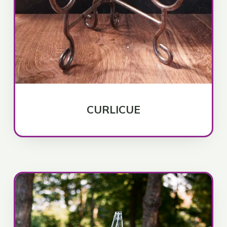
CURLICUE