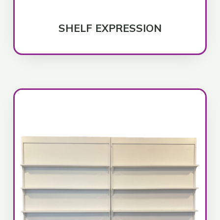
SHELF EXPRESSION