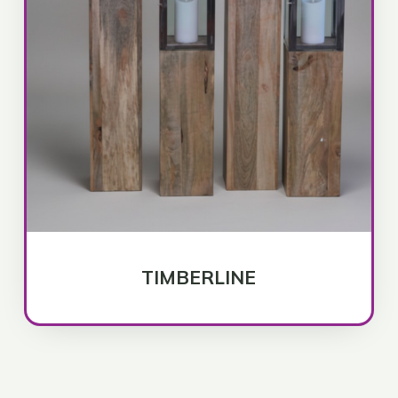
TIMBERLINE