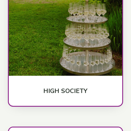
HIGH SOCIETY