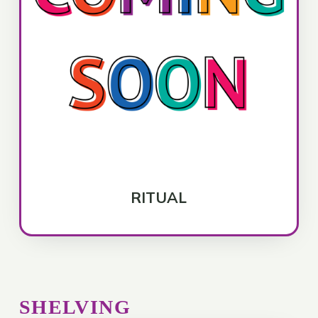
RITUAL
SHELVING