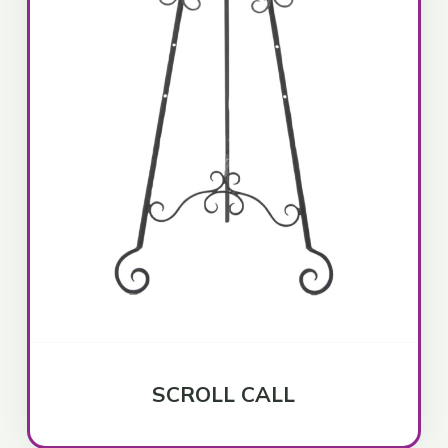
SCROLL CALL