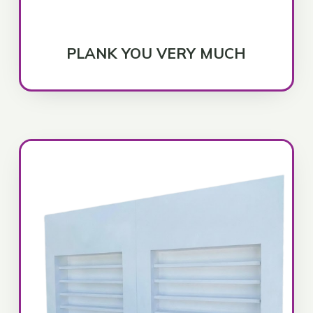
PLANK YOU VERY MUCH