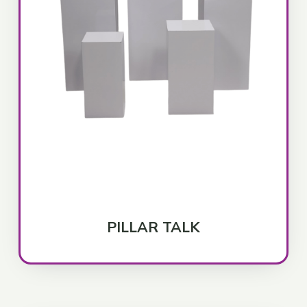
PILLAR TALK