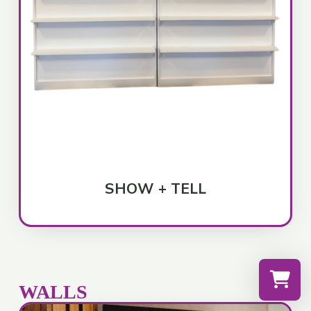
SHOW + TELL
WALLS