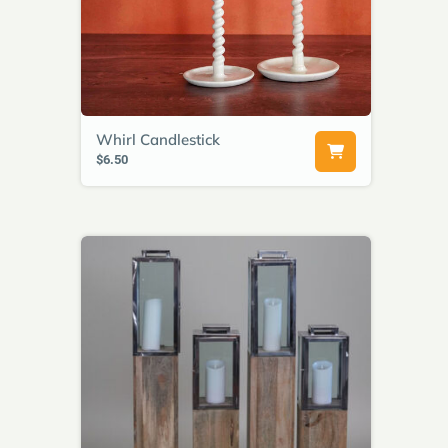
Whirl Candlestick
$6.50