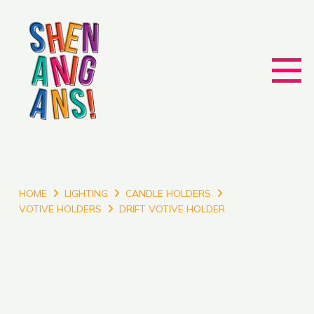
HOME
LIGHTING
CANDLE HOLDERS
VOTIVE HOLDERS
DRIFT VOTIVE HOLDER