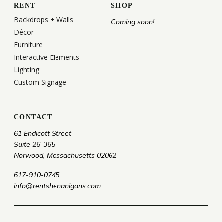
RENT
SHOP
Backdrops + Walls
Coming soon!
Décor
Furniture
Interactive Elements
Lighting
Custom Signage
CONTACT
61 Endicott Street
Suite 26-365
Norwood, Massachusetts 02062
617-910-0745
info@rentshenanigans.com