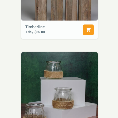
Timberline
1 day
$35.00