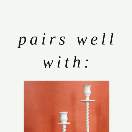
pairs well
with: