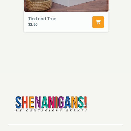
Tied and True
$2.50