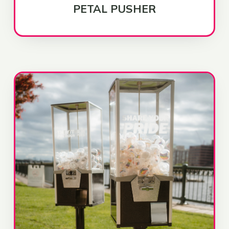
PETAL PUSHER