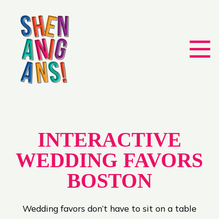
INTERACTIVE
WEDDING FAVORS
BOSTON
Wedding favors don’t have to sit on a table