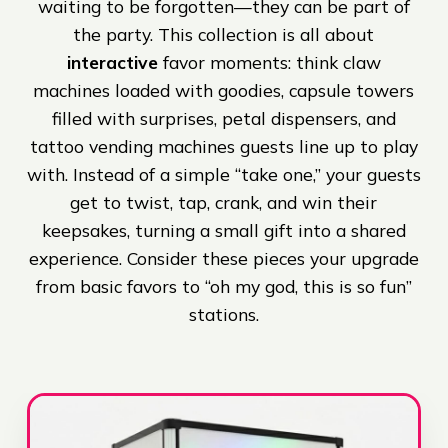
waiting to be forgotten—they can be part of
the party. This collection is all about
interactive
favor moments: think claw
machines loaded with goodies, capsule towers
filled with surprises, petal dispensers, and
tattoo vending machines guests line up to play
with. Instead of a simple “take one,” your guests
get to twist, tap, crank, and win their
keepsakes, turning a small gift into a shared
experience. Consider these pieces your upgrade
from basic favors to “oh my god, this is so fun”
stations.