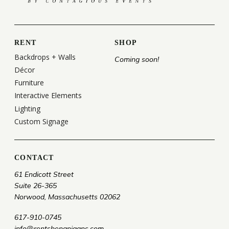
RENT
SHOP
Backdrops + Walls
Coming soon!
Décor
Furniture
Interactive Elements
Lighting
Custom Signage
CONTACT
61 Endicott Street
Suite 26-365
Norwood, Massachusetts 02062
617-910-0745
info@rentshenanigans.com