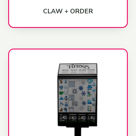
CLAW + ORDER