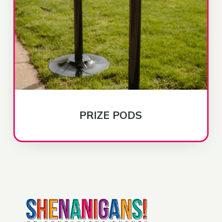
PRIZE PODS