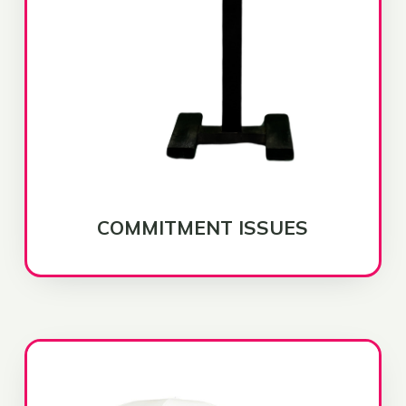
COMMITMENT ISSUES