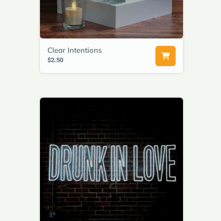
Clear Intentions
$2.50