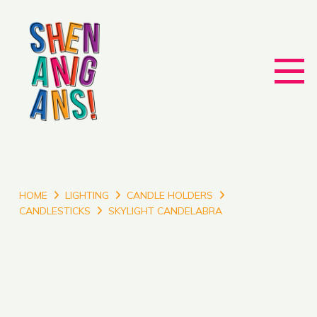
HOME
LIGHTING
CANDLE HOLDERS
CANDLESTICKS
SKYLIGHT CANDELABRA