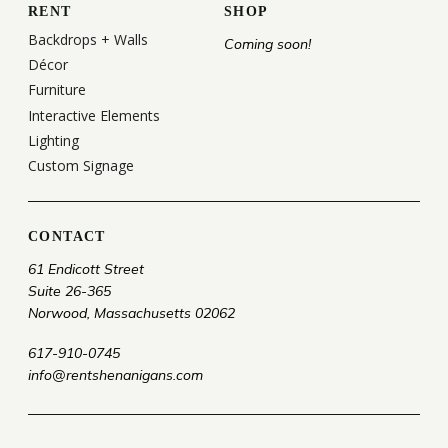
RENT
SHOP
Backdrops + Walls
Coming soon!
Décor
Furniture
Interactive Elements
Lighting
Custom Signage
CONTACT
61 Endicott Street
Suite 26-365
Norwood, Massachusetts 02062
617-910-0745
info@rentshenanigans.com