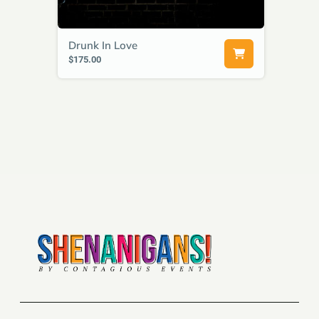
Drunk In Love
$175.00