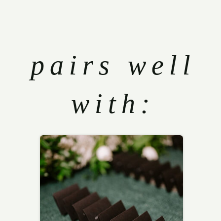
pairs well
with: