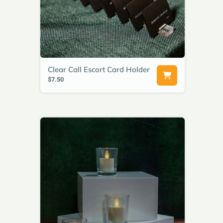
Clear Call Escort Card Holder
$7.50