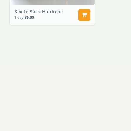
Smoke Stack Hurricane
1 day
$6.00