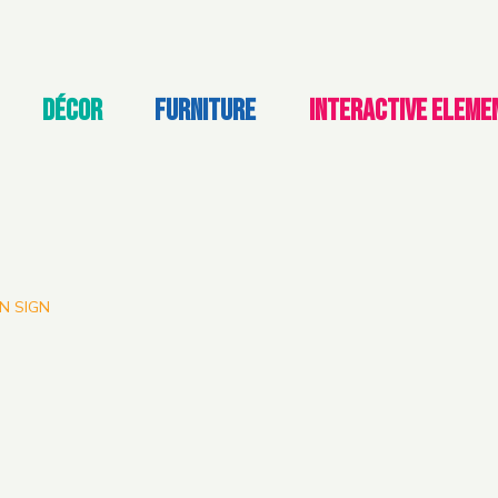
DÉCOR
FURNITURE
INTERACTIVE ELEME
N SIGN