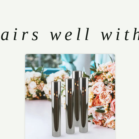
airs well wit