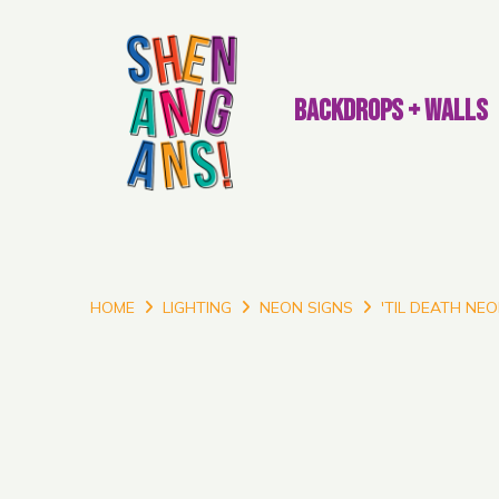
BACKDROPS + WALLS
HOME
LIGHTING
NEON SIGNS
'TIL DEATH NEO