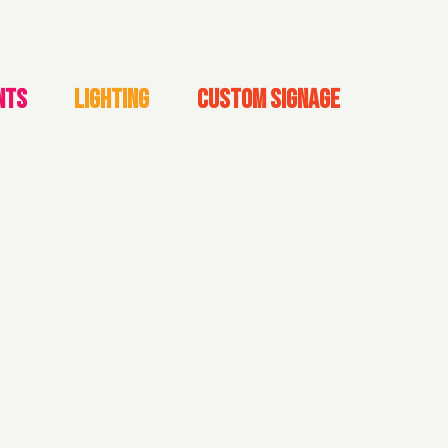
NTS
LIGHTING
CUSTOM SIGNAGE