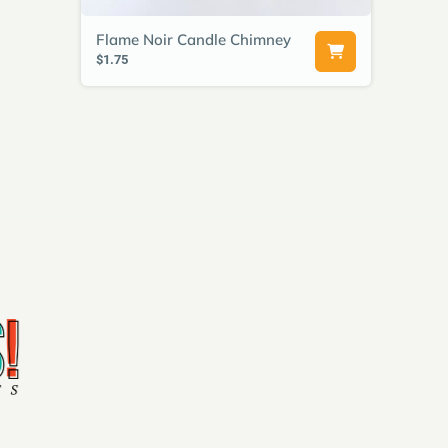
Flame Noir Candle Chimney
$1.75