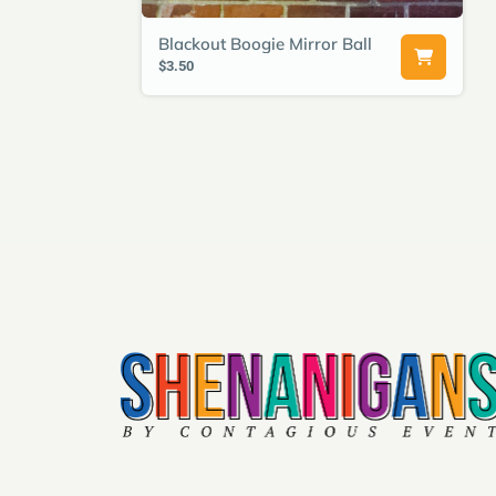
Blackout Boogie Mirror Ball
$3.50