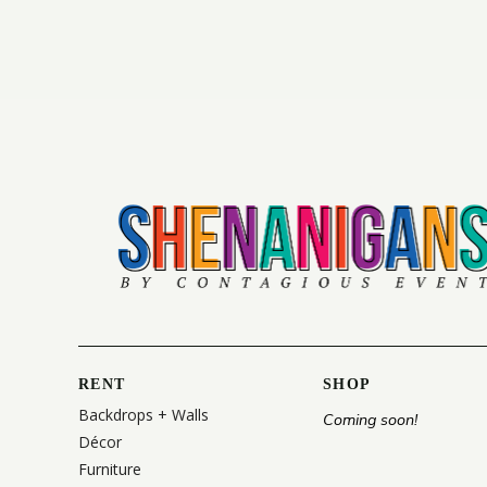
RENT
SHOP
Backdrops + Walls
Coming soon!
Décor
Furniture