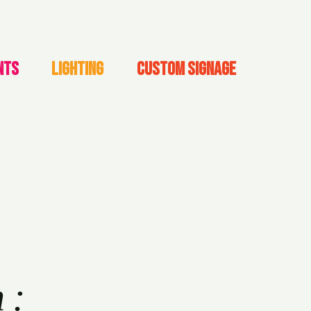
NTS
LIGHTING
CUSTOM SIGNAGE
h: