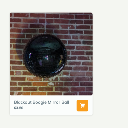
Blackout Boogie Mirror Ball
$3.50