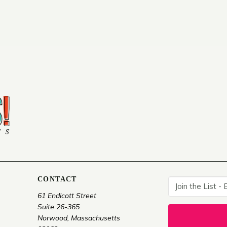
CONTACT
61 Endicott Street
Suite 26-365
Norwood, Massachusetts