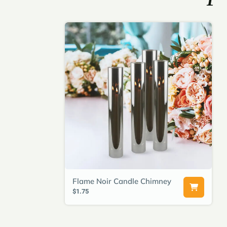
Flame Noir Candle Chimney
$1.75