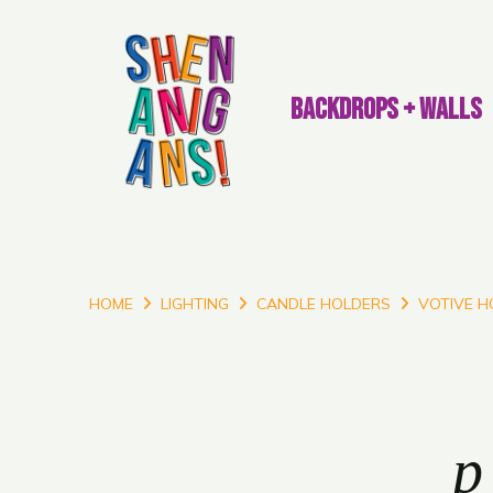
BACKDROPS + WALLS
HOME
LIGHTING
CANDLE HOLDERS
VOTIVE H
p