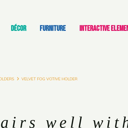
DÉCOR
FURNITURE
INTERACTIVE ELEME
OLDERS
VELVET FOG VOTIVE HOLDER
airs well wit