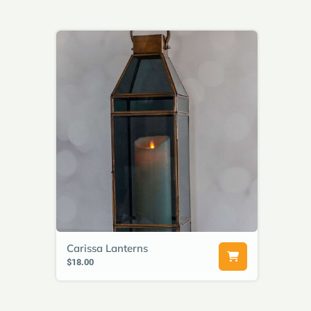
Carissa Lanterns
$18.00