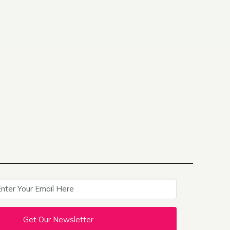
Get Our Newsletter