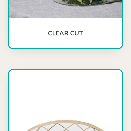
CLEAR CUT