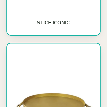
SLICE ICONIC