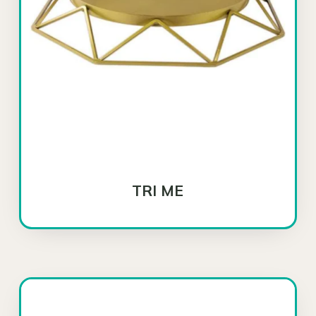
TRI ME