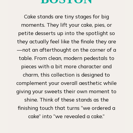
Cake stands are tiny stages for big
moments. They lift your cake, pies, or
petite desserts up into the spotlight so
they actually feel like the finale they are
—not an afterthought on the corner of a
table. From clean, modern pedestals to
pieces with a bit more character and
charm, this collection is designed to
complement your overall aesthetic while
giving your sweets their own moment to
shine. Think of these stands as the
finishing touch that turns “we ordered a
cake” into “we revealed a cake.”