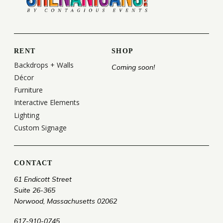
RENT
SHOP
Backdrops + Walls
Coming soon!
Décor
Furniture
Interactive Elements
Lighting
Custom Signage
CONTACT
61 Endicott Street
Suite 26-365
Norwood, Massachusetts 02062
617-910-0745