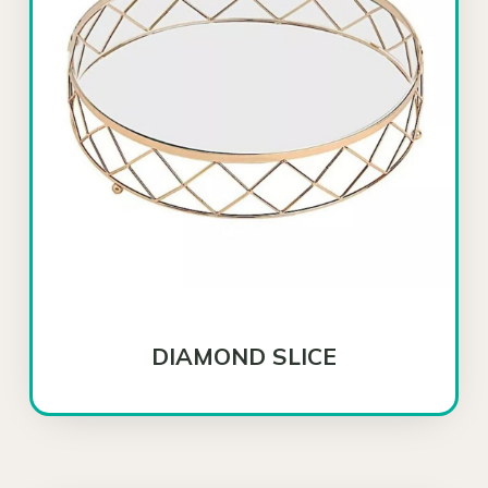
DIAMOND SLICE