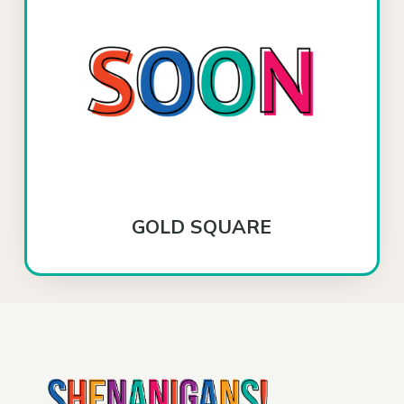
GOLD SQUARE