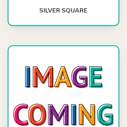
SILVER SQUARE