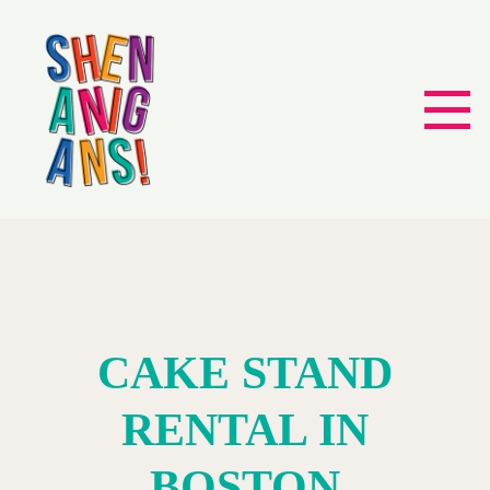
CAKE STAND
RENTAL IN
BOSTON