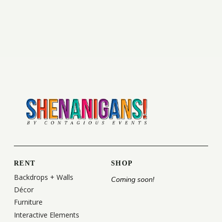
RENT
SHOP
Backdrops + Walls
Coming soon!
Décor
Furniture
Interactive Elements