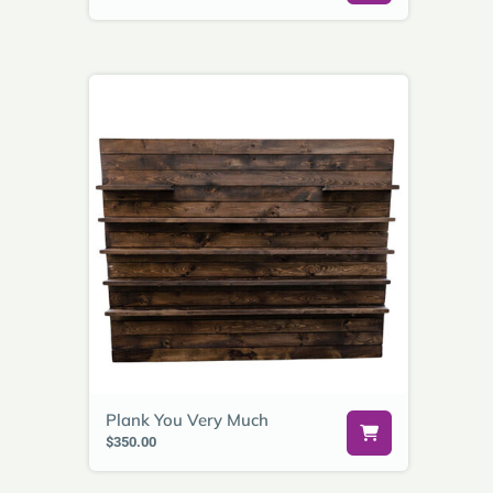
Plank You Very Much
$350.00