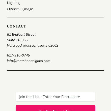
Lighting
Custom Signage
CONTACT
61 Endicott Street
Suite 26-365
Norwood, Massachusetts 02062
617-910-0745
info@rentshenanigans.com