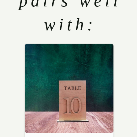
pairs well
with: