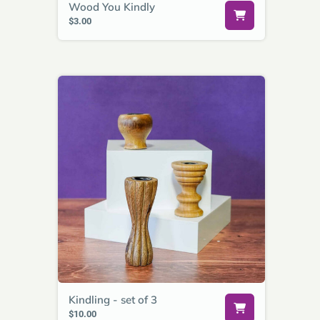
Wood You Kindly
$3.00
Kindling - set of 3
$10.00