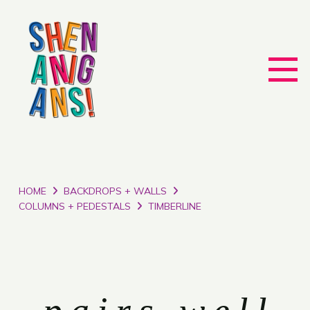
HOME
BACKDROPS + WALLS
COLUMNS + PEDESTALS
TIMBERLINE