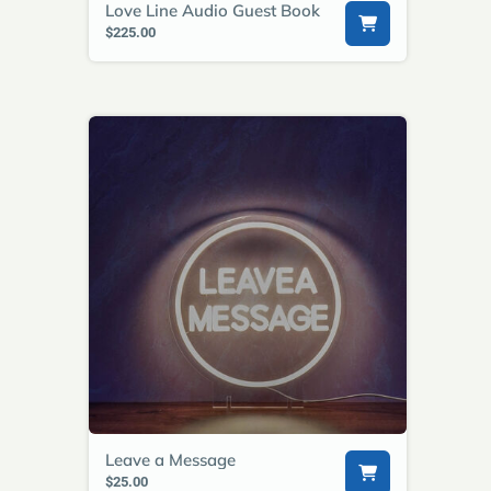
Love Line Audio Guest Book
$225.00
Leave a Message
$25.00