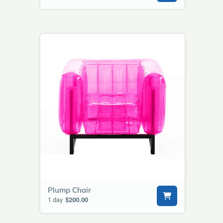
Plump Chair
1 day
$200.00