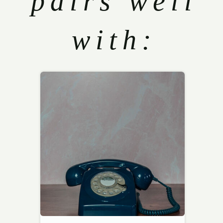
pairs well
with: