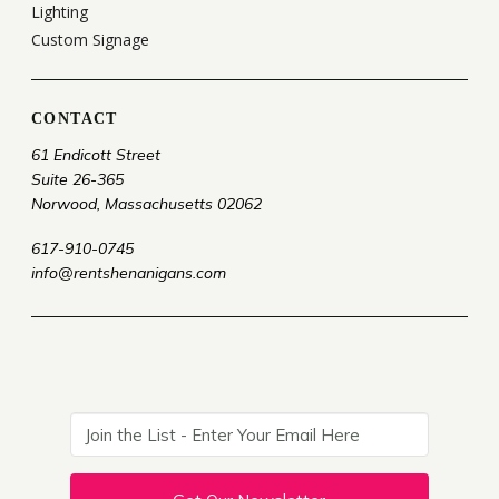
Lighting
Custom Signage
CONTACT
61 Endicott Street
Suite 26-365
Norwood, Massachusetts 02062
617-910-0745
info@rentshenanigans.com