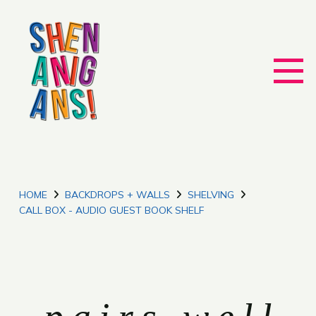
HOME
BACKDROPS + WALLS
SHELVING
CALL BOX - AUDIO GUEST BOOK SHELF