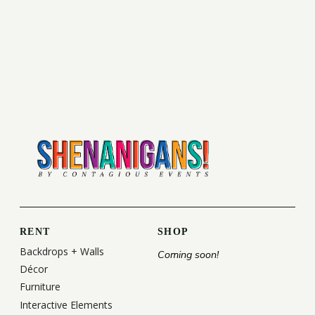
RENT
SHOP
Backdrops + Walls
Coming soon!
Décor
Furniture
Interactive Elements