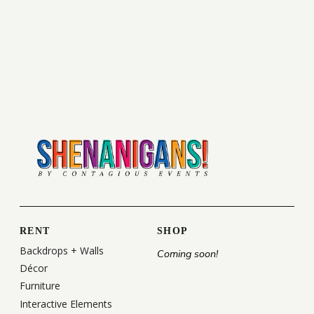
RENT
SHOP
Backdrops + Walls
Coming soon!
Décor
Furniture
Interactive Elements