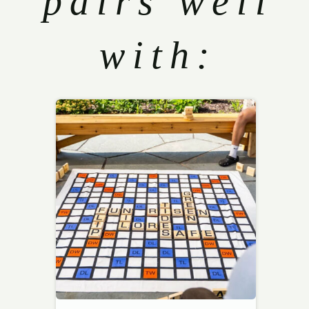
pairs well
with: