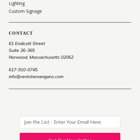
Lighting
Custom Signage
CONTACT
61 Endicott Street
Suite 26-365
Norwood, Massachusetts 02062
617-910-0745
info@rentshenanigans.com