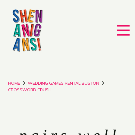
HOME
WEDDING GAMES RENTAL BOSTON
CROSSWORD CRUSH