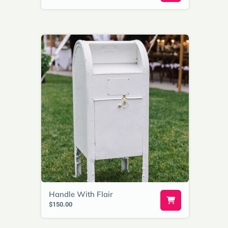
Handle With Flair
$150.00