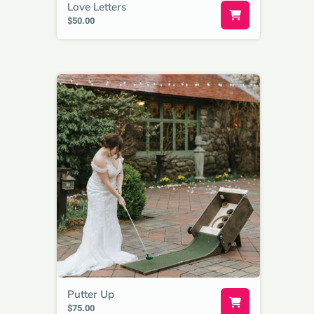
Love Letters
$50.00
Putter Up
$75.00