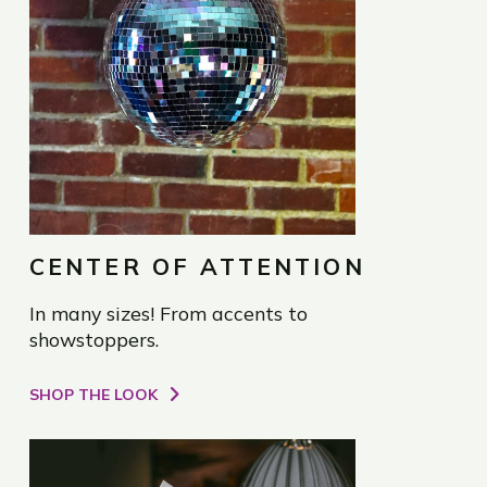
CENTER OF ATTENTION
In many sizes! From accents to
showstoppers.
SHOP THE LOOK