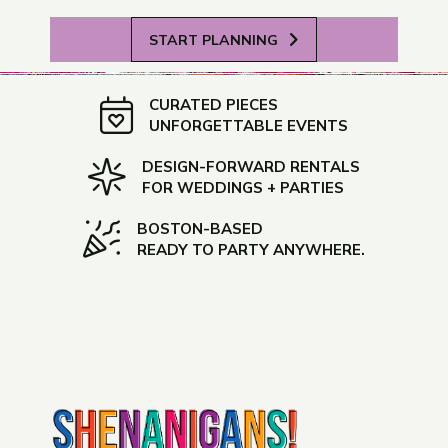
START PLANNING
CURATED PIECES
UNFORGETTABLE EVENTS
DESIGN-FORWARD RENTALS
FOR WEDDINGS + PARTIES
BOSTON-BASED
READY TO PARTY ANYWHERE.