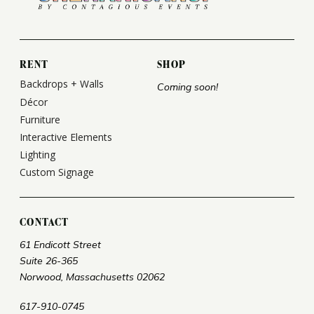
RENT
SHOP
Backdrops + Walls
Coming soon!
Décor
Furniture
Interactive Elements
Lighting
Custom Signage
CONTACT
61 Endicott Street
Suite 26-365
Norwood, Massachusetts 02062
617-910-0745