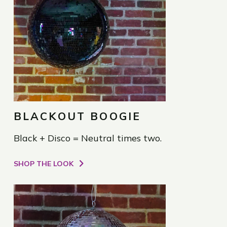
BLACKOUT BOOGIE
Black + Disco = Neutral times two.
SHOP THE LOOK