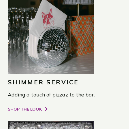
SHIMMER SERVICE
Adding a touch of pizzaz to the bar.
SHOP THE LOOK