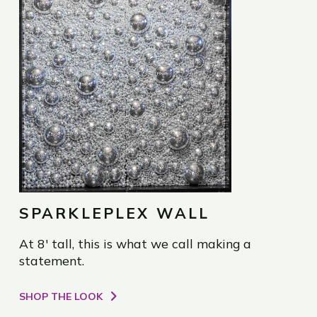
SPARKLEPLEX WALL
At 8' tall, this is what we call making a
statement.
SHOP THE LOOK