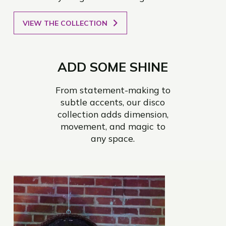
VIEW THE COLLECTION
ADD SOME SHINE
From statement-making to
subtle accents, our disco
collection adds dimension,
movement, and magic to
any space.