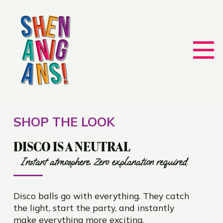
SHOP THE LOOK
DISCO IS A NEUTRAL
Instant atmosphere. Zero explanation required.
Disco balls go with everything. They catch
the light, start the party, and instantly
make everything more exciting.