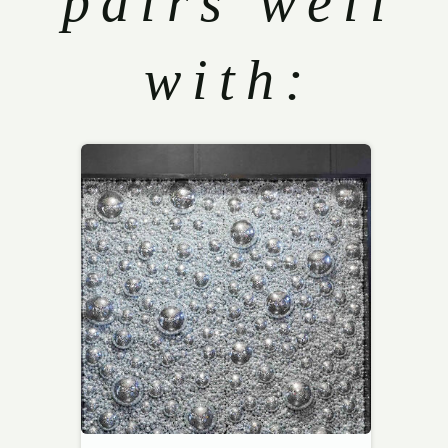
pairs well
with: