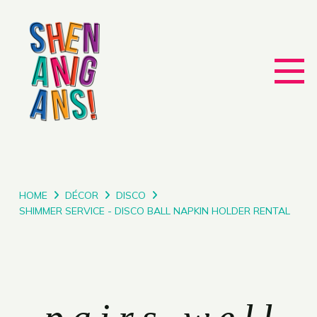
HOME
DÉCOR
DISCO
SHIMMER SERVICE - DISCO BALL NAPKIN HOLDER RENTAL