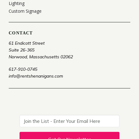
Lighting
Custom Signage
CONTACT
61 Endicott Street
Suite 26-365
Norwood, Massachusetts 02062
617-910-0745
info@rentshenanigans.com