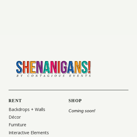
RENT
SHOP
Backdrops + Walls
Coming soon!
Décor
Furniture
Interactive Elements