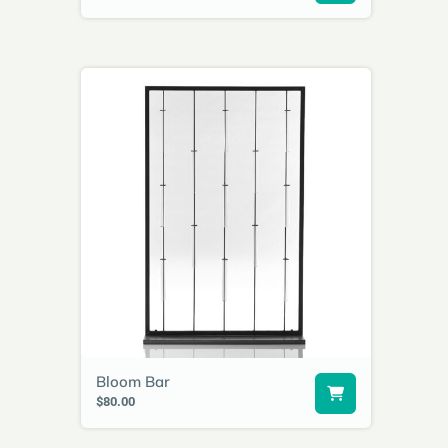
Bloom Bar
$80.00