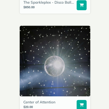
The Sparkleplex - Disco Ball Wall
$850.00
Center of Attention
$20.00