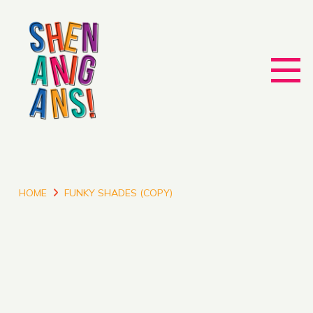
HOME
FUNKY SHADES (COPY)