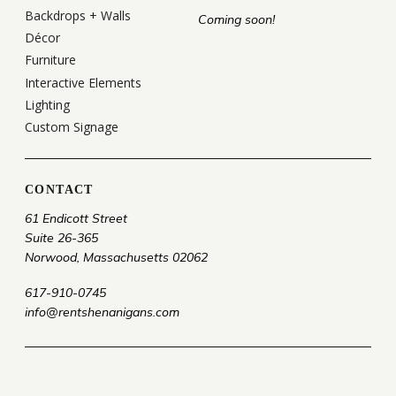
Backdrops + Walls
Coming soon!
Décor
Furniture
Interactive Elements
Lighting
Custom Signage
CONTACT
61 Endicott Street
Suite 26-365
Norwood, Massachusetts 02062
617-910-0745
info@rentshenanigans.com