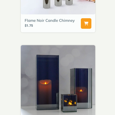
Flame Noir Candle Chimney
$1.75