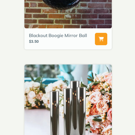
Blackout Boogie Mirror Ball
$3.50