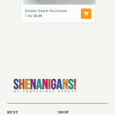
Smoke Stack Hurricane
1 day
$6.00
RENT
SHOP