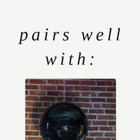
pairs well
with: