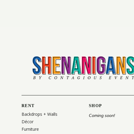
RENT
SHOP
Backdrops + Walls
Coming soon!
Décor
Furniture