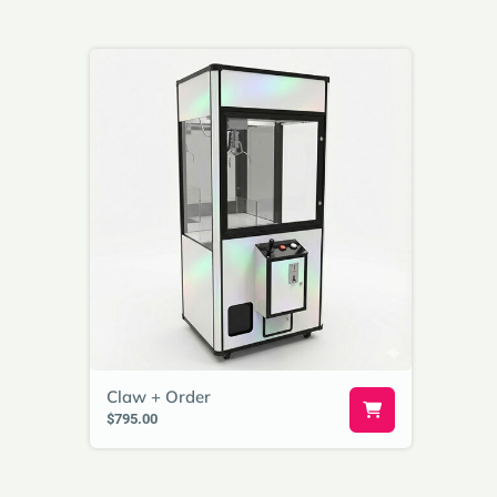
Claw + Order
$795.00