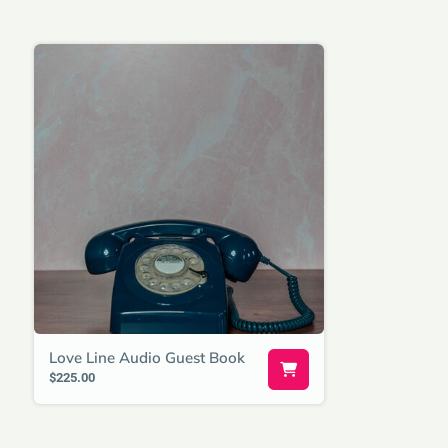
Love Line Audio Guest Book
$225.00