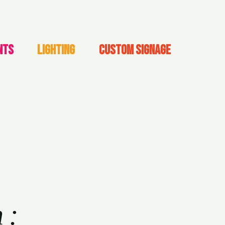
NTS
LIGHTING
CUSTOM SIGNAGE
h: