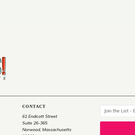
CONTACT
61 Endicott Street
Suite 26-365
Norwood, Massachusetts