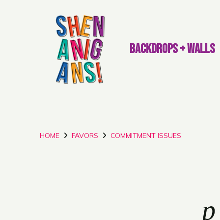
BACKDROPS + WALLS
HOME
FAVORS
COMMITMENT ISSUES
p