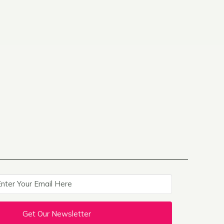
Get Our Newsletter