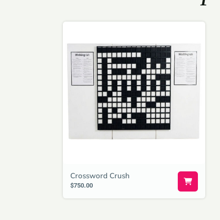
Crossword Crush
$750.00