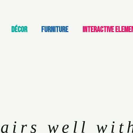
DÉCOR
FURNITURE
INTERACTIVE ELEME
airs well wit