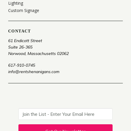
Lighting
Custom Signage
CONTACT
61 Endicott Street
Suite 26-365
Norwood, Massachusetts 02062
617-910-0745
info@rentshenanigans.com