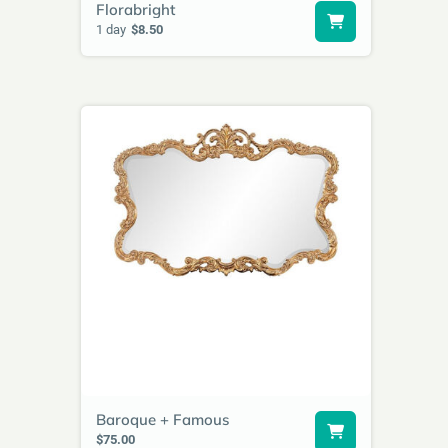
Florabright
1 day
$8.50
Baroque + Famous
$75.00