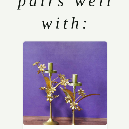
pairs well
with: