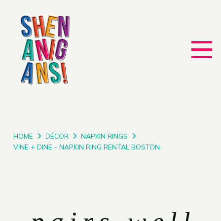
HOME
DÉCOR
NAPKIN RINGS
VINE + DINE - NAPKIN RING RENTAL BOSTON