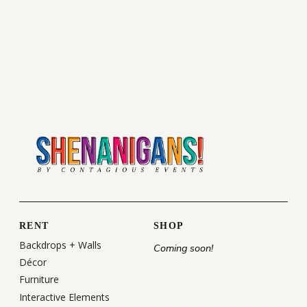
RENT
SHOP
Backdrops + Walls
Coming soon!
Décor
Furniture
Interactive Elements