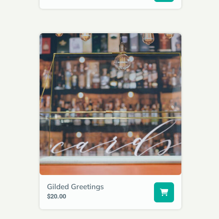
Gilded Greetings
$20.00