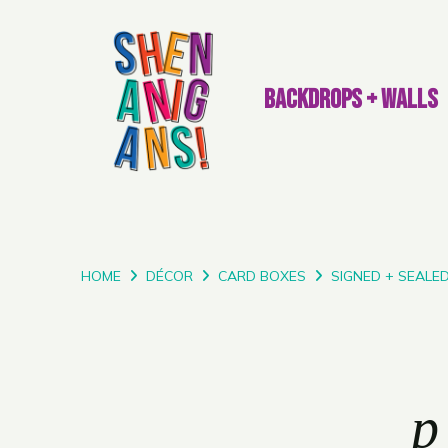
BACKDROPS + WALLS
HOME
DÉCOR
CARD BOXES
SIGNED + SEALE
p