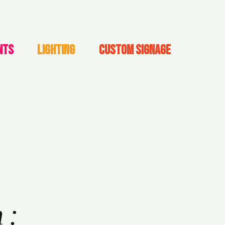
NTS
LIGHTING
CUSTOM SIGNAGE
h: