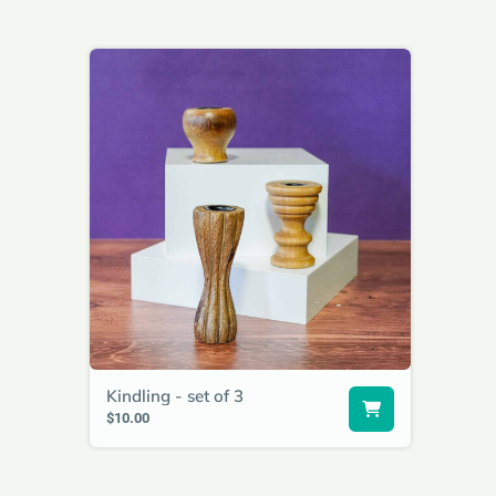
Kindling - set of 3
$10.00