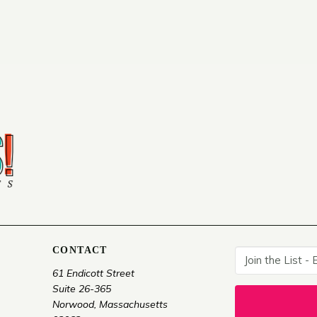
CONTACT
61 Endicott Street
Suite 26-365
Norwood, Massachusetts