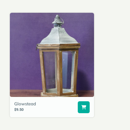
Glowstead
$9.50