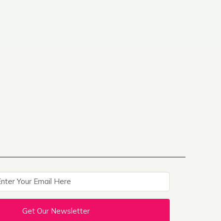
Get Our Newsletter