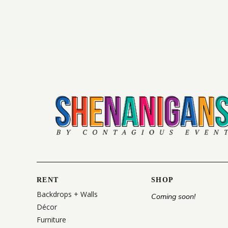
RENT
SHOP
Backdrops + Walls
Coming soon!
Décor
Furniture