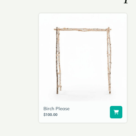
Birch Please
$100.00