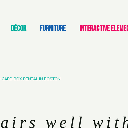
DÉCOR
FURNITURE
INTERACTIVE ELEME
D CARD BOX RENTAL IN BOSTON
airs well wit