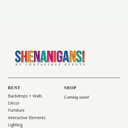
RENT
SHOP
Backdrops + Walls
Coming soon!
Décor
Furniture
Interactive Elements
Lighting