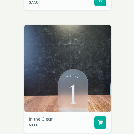
$7.50
In the Clear
$3.00