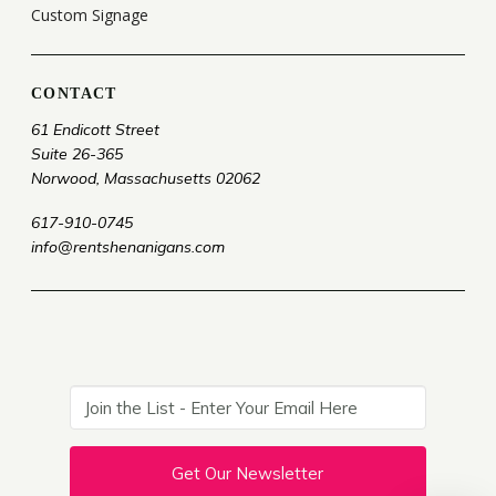
Custom Signage
CONTACT
61 Endicott Street
Suite 26-365
Norwood, Massachusetts 02062
617-910-0745
info@rentshenanigans.com
Get Our Newsletter