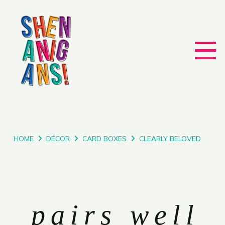
HOME
DÉCOR
CARD BOXES
CLEARLY BELOVED
pairs well