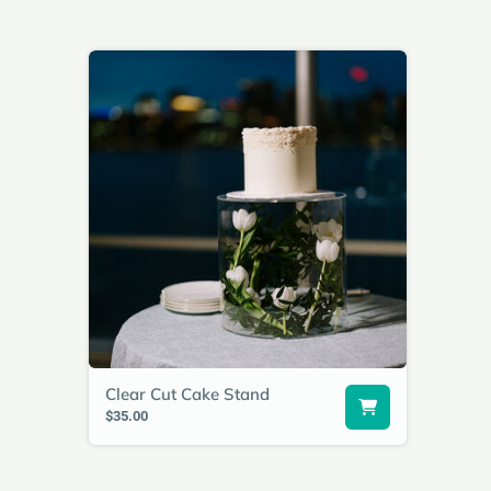
Clear Cut Cake Stand
$35.00