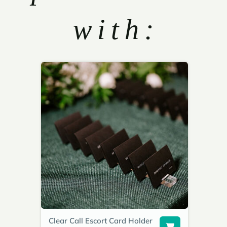
with:
Clear Call Escort Card Holder