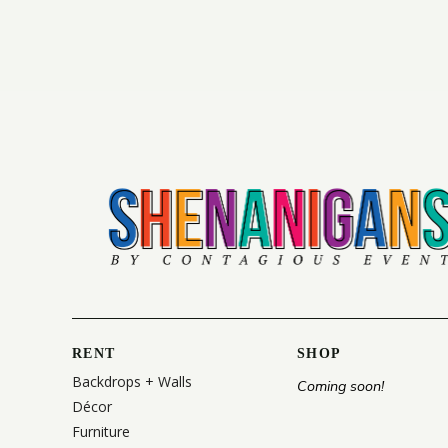
RENT
SHOP
Backdrops + Walls
Coming soon!
Décor
Furniture