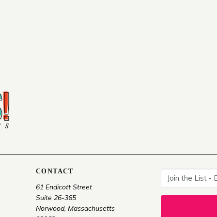
CONTACT
61 Endicott Street
Suite 26-365
Norwood, Massachusetts