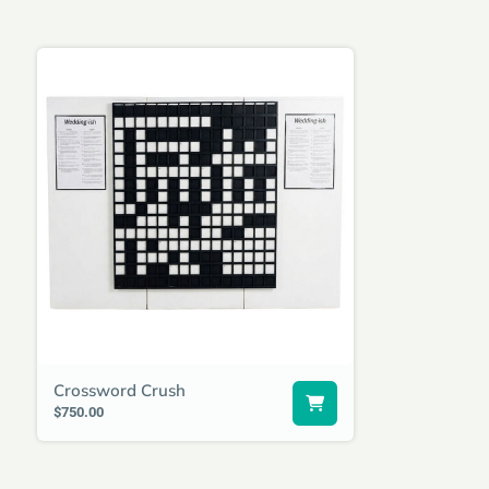
Crossword Crush
$750.00