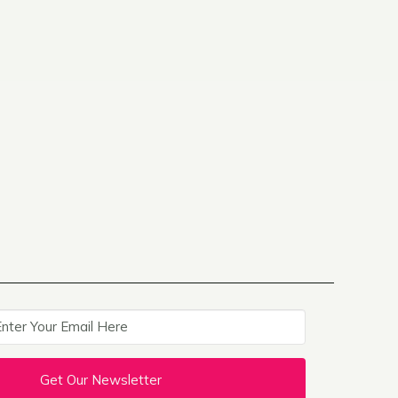
Get Our Newsletter