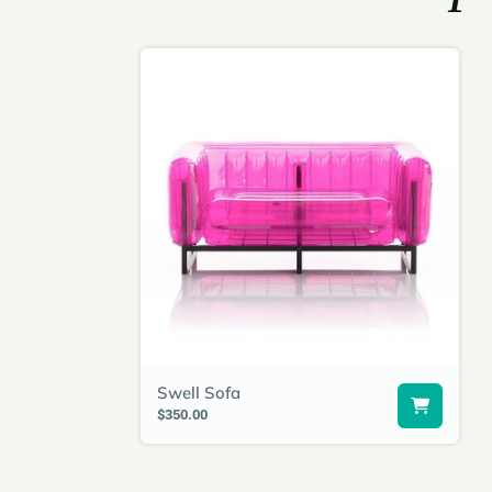
Swell Sofa
$350.00