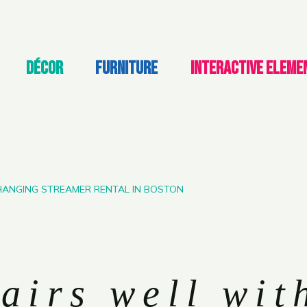
DÉCOR
FURNITURE
INTERACTIVE ELEME
 HANGING STREAMER RENTAL IN BOSTON
airs well wit