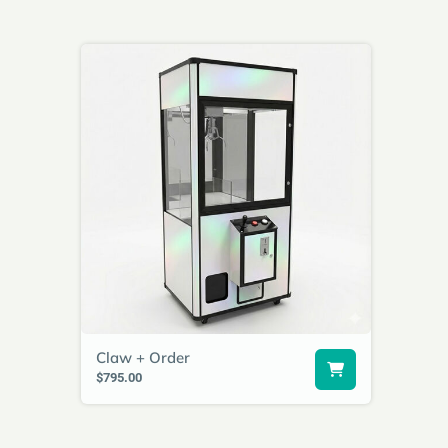
Claw + Order
$795.00