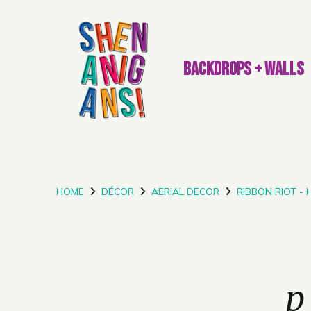
BACKDROPS + WALLS
HOME
DÉCOR
AERIAL DECOR
RIBBON RIOT -
p