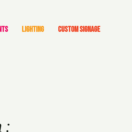
NTS
LIGHTING
CUSTOM SIGNAGE
h: