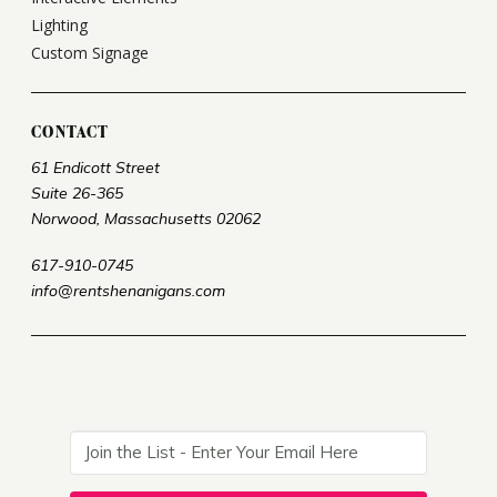
Lighting
Custom Signage
CONTACT
61 Endicott Street
Suite 26-365
Norwood, Massachusetts 02062
617-910-0745
info@rentshenanigans.com