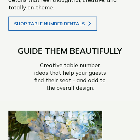
totally on-theme.
SHOP TABLE NUMBER RENTALS
GUIDE THEM BEAUTIFULLY
Creative table number
ideas that help your guests
find their seat - and add to
the overall design.