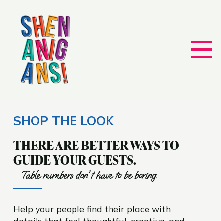
SHOP THE LOOK
THERE ARE BETTER WAYS TO
GUIDE YOUR GUESTS.
Table numbers don't have to be boring.
Help your people find their place with
details that feel thoughtful, creative, and