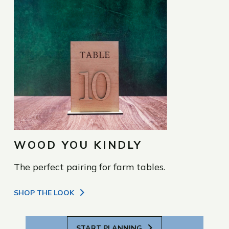
WOOD YOU KINDLY
The perfect pairing for farm tables.
SHOP THE LOOK
START PLANNING