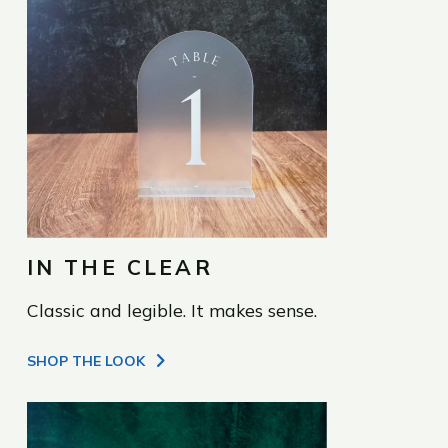
IN THE CLEAR
Classic and legible. It makes sense.
SHOP THE LOOK