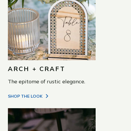
ARCH + CRAFT
The epitome of rustic elegance.
SHOP THE LOOK