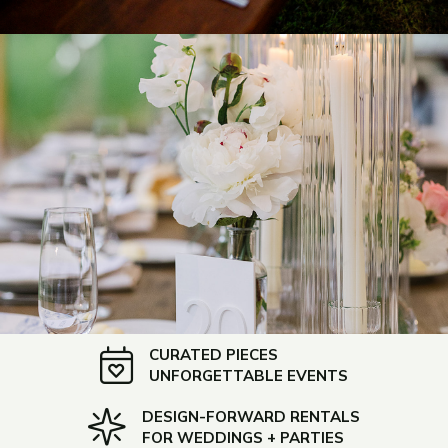
CURATED PIECES
UNFORGETTABLE EVENTS
DESIGN-FORWARD RENTALS
FOR WEDDINGS + PARTIES