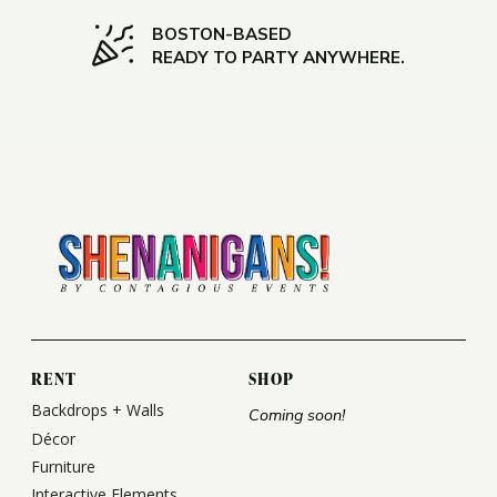
BOSTON-BASED
READY TO PARTY ANYWHERE.
RENT
SHOP
Backdrops + Walls
Coming soon!
Décor
Furniture
Interactive Elements