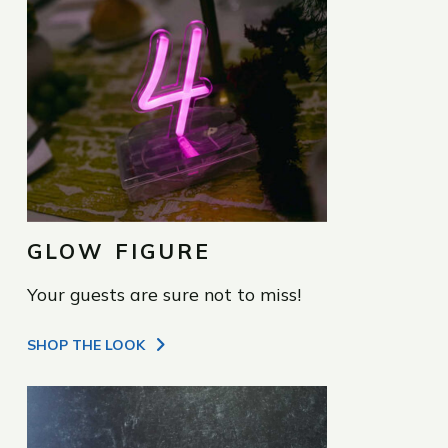
GLOW FIGURE
Your guests are sure not to miss!
SHOP THE LOOK