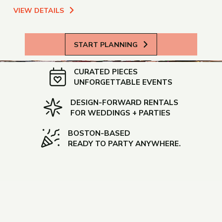
VIEW DETAILS
START PLANNING
CURATED PIECES
UNFORGETTABLE EVENTS
DESIGN-FORWARD RENTALS
FOR WEDDINGS + PARTIES
BOSTON-BASED
READY TO PARTY ANYWHERE.