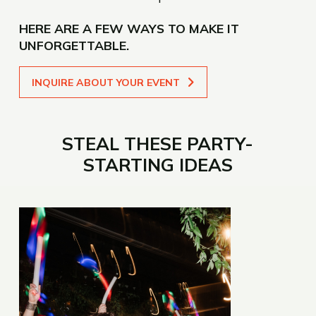
HERE ARE A FEW WAYS TO MAKE IT
UNFORGETTABLE.
INQUIRE ABOUT YOUR EVENT
STEAL THESE PARTY-
STARTING IDEAS