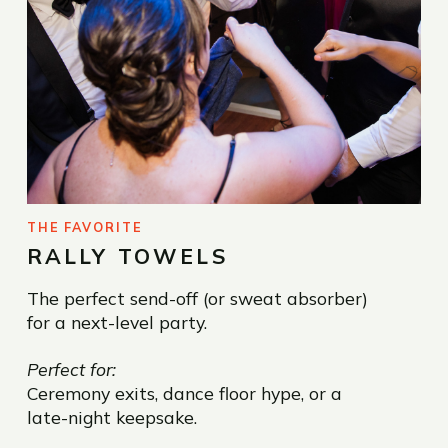
THE FAVORITE
RALLY TOWELS
The perfect send-off (or sweat absorber)
for a next-level party.
Perfect for:
Ceremony exits, dance floor hype, or a
late-night keepsake.