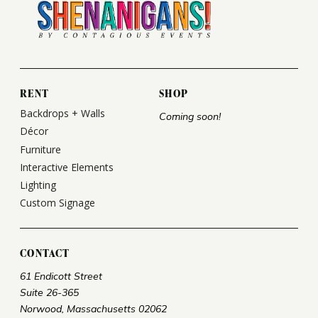
RENT
SHOP
Backdrops + Walls
Coming soon!
Décor
Furniture
Interactive Elements
Lighting
Custom Signage
CONTACT
61 Endicott Street
Suite 26-365
Norwood, Massachusetts 02062