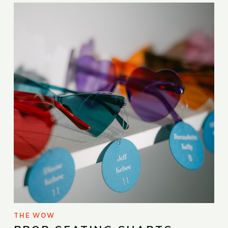
THE WOW