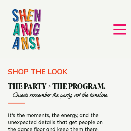
SHOP THE LOOK
THE PARTY > THE PROGRAM.
Guests remember the party, not the timeline.
It's the moments, the energy, and the
unexpected details that get people on
the dance floor and keep them there.