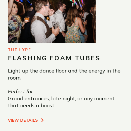
THE HYPE
FLASHING FOAM TUBES
Light up the dance floor and the energy in the
room.
Perfect for:
Grand entrances, late night, or any moment
that needs a boost.
VIEW DETAILS