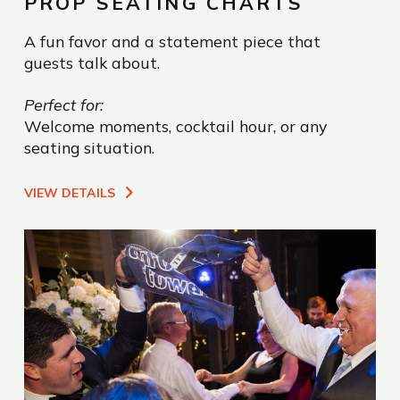
PROP SEATING CHARTS
A fun favor and a statement piece that
guests talk about.
Perfect for:
Welcome moments, cocktail hour, or any
seating situation.
VIEW DETAILS