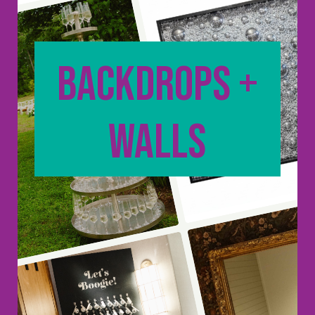
backdrops +
walls