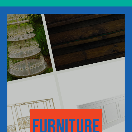
furniture