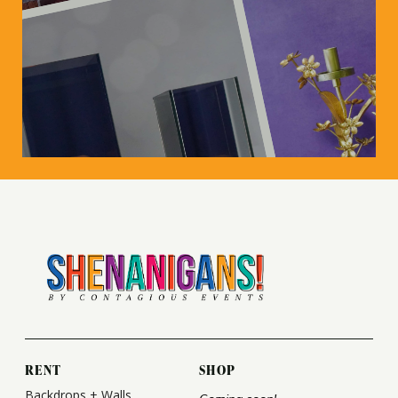
RENT
SHOP
Backdrops + Walls